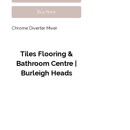
Buy Now
Chrome Diverter Mixer
Tiles Flooring &
Bathroom Centre |
Burleigh Heads
Contact Us
07 5576 8388
info@tfbcentre.com.au
1/11 Kortum Dr,
Burleigh QLD 4220
Opening Hours