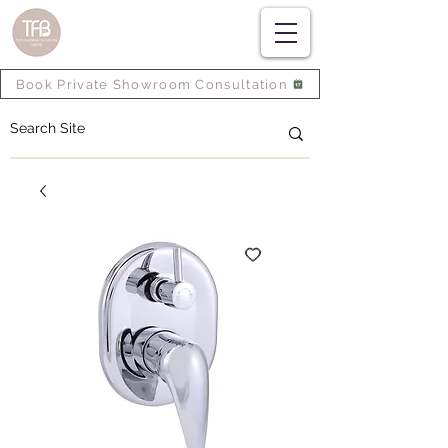
Book Private Showroom Consultation