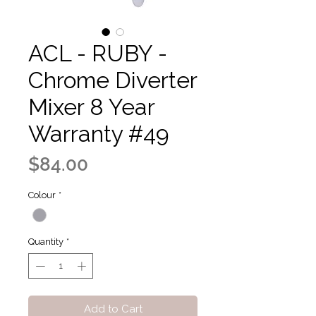
ACL - RUBY -
Chrome Diverter
Mixer 8 Year
Warranty #49
Price
$84.00
Colour
*
Quantity
*
Add to Cart