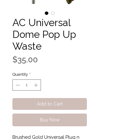
AC Universal
Dome Pop Up
Waste
Price
$35.00
Quantity
*
Add to Cart
Buy Now
Brushed Gold Universal Plug n