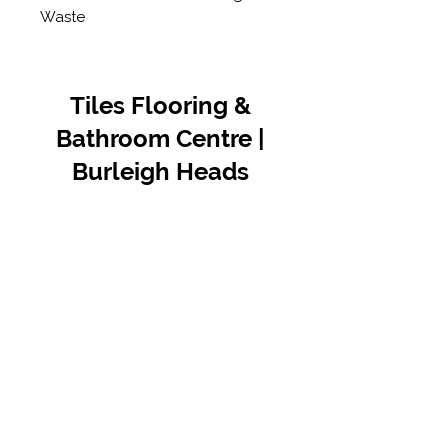
Waste
Tiles Flooring &
Bathroom Centre |
Burleigh Heads
Contact Us
07 5576 8388
info@tfbcentre.com.au
1/11 Kortum Dr,
Burleigh QLD 4220
Opening Hours
Monday to Friday
7:30am - 4.30pm
Weekends & Public Holidays Closed