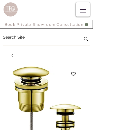
Book Private Showroom Consultation