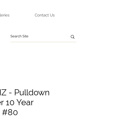
leries
Contact Us
IZ - Pulldown
r 10 Year
y #80