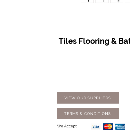
Tiles Flooring & B
Contact Us
Opening
07 5576 8388
Monday t
info@tfbcentre.com.au
7:30am -
1/11 Kortum Dr,
Weekends
Burleigh QLD 4220
Holidays
VIEW OUR SUPPLIERS
TERMS & CONDITIONS
We Accept