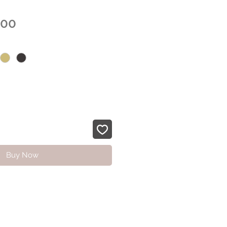
Sale
.00
Price
Buy Now