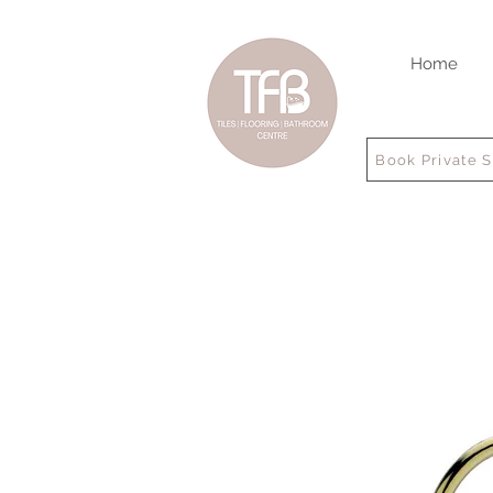
Home
Book Private 