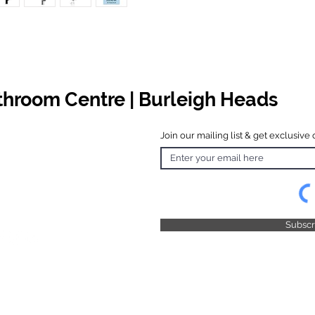
athroom Centre | Burleigh Heads
Join our mailing list & get exclusive 
 Hours
o Friday
 4.30pm
 & Public
 Closed
Subsc
© 2025 by TFB Centre Pty Ltd