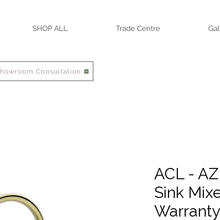
SHOP ALL
Trade Centre
Gal
Showroom Consultation
ACL - AZ
Sink Mixe
Warrant