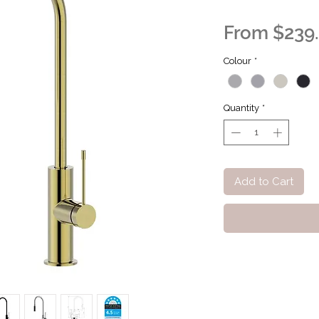
From
$239
Colour
*
Quantity
*
Add to Cart