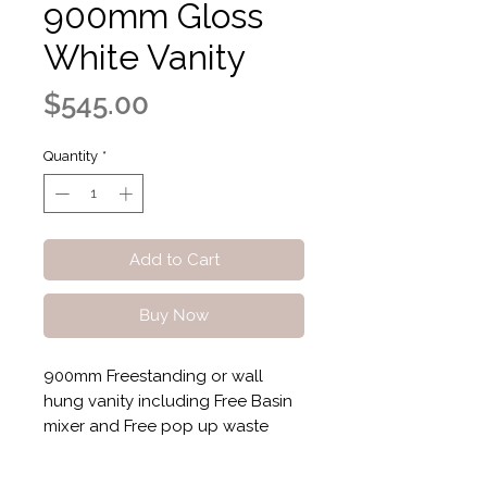
900mm Gloss
White Vanity
Price
$545.00
Quantity
*
Add to Cart
Buy Now
900mm Freestanding or wall
hung vanity including Free Basin
mixer and Free pop up waste