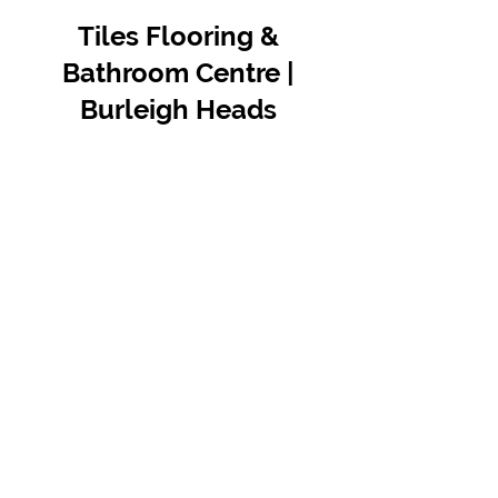
Tiles Flooring &
Bathroom Centre |
Burleigh Heads
Contact Us
07 5576 8388
info@tfbcentre.com.au
1/11 Kortum Dr,
Burleigh QLD 4220
Opening Hours
Monday to Friday
7:30am - 4.30pm
Weekends & Public Holidays Closed
VIEW OUR SUPPLIERS