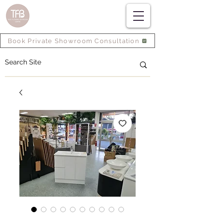
Book Private Showroom Consultation