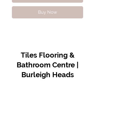
Buy Now
Tiles Flooring &
Bathroom Centre |
Burleigh Heads
Contact Us
07 5576 8388
info@tfbcentre.com.au
1/11 Kortum Dr,
Burleigh QLD 4220
Opening Hours