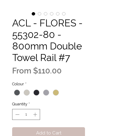
ACL - FLORES -
55302-80 -
800mm Double
Towel Rail #7
Sale
From
$110.00
Price
Colour
*
Quantity
*
Add to Cart