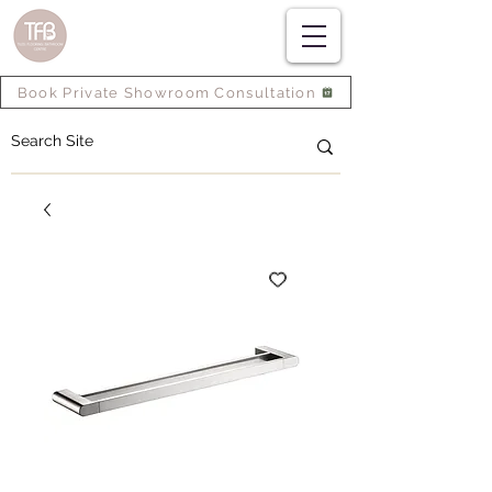
Book Private Showroom Consultation