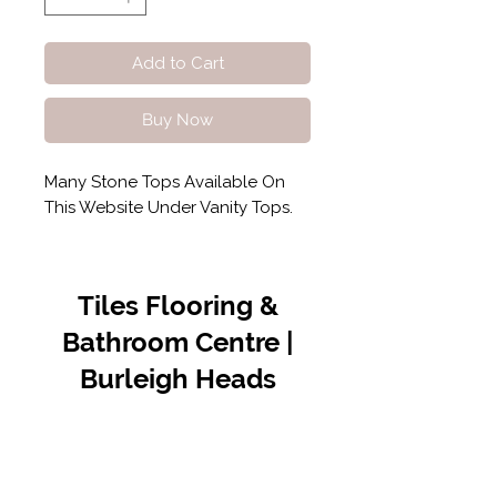
Add to Cart
Buy Now
Many Stone Tops Available On
This Website Under Vanity Tops.
Tiles Flooring &
Bathroom Centre |
Burleigh Heads
Contact Us
07 5576 8388
info@tfbcentre.com.au