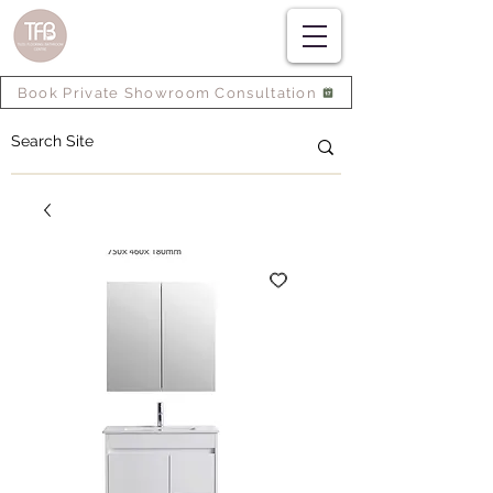
Book Private Showroom Consultation