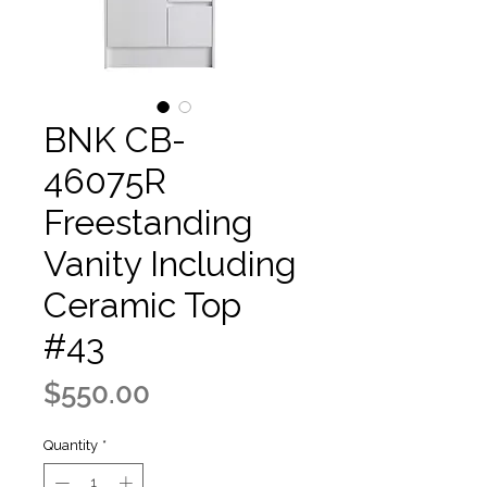
BNK CB-
46075R
Freestanding
Vanity Including
Ceramic Top
#43
Price
$550.00
Quantity
*