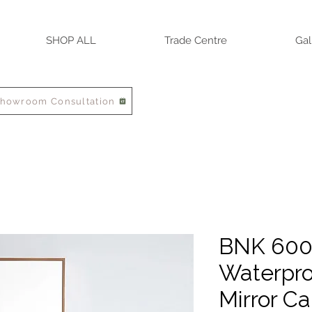
SHOP ALL
Trade Centre
Gal
Showroom Consultation
BNK 60
Waterpro
Mirror Ca