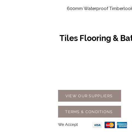
600mm Waterproof Timberlook 
Tiles Flooring & B
Contact Us
Opening
07 5576 8388
Monday t
info@tfbcentre.com.au
7:30am -
1/11 Kortum Dr,
Weekends
Burleigh QLD 4220
Holidays
VIEW OUR SUPPLIERS
TERMS & CONDITIONS
We Accept