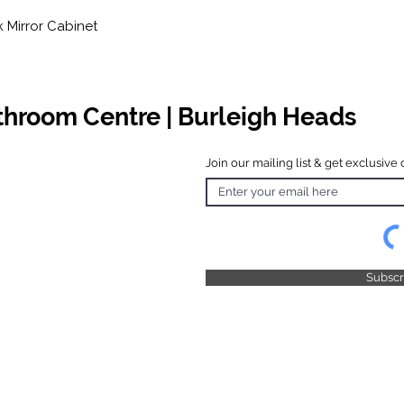
Mirror Cabinet
athroom Centre | Burleigh Heads
Join our mailing list & get exclusive 
 Hours
o Friday
 4.30pm
 & Public
 Closed
Subsc
© 2025 by TFB Centre Pty Ltd