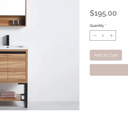
Pri
$195.00
Quantity
*
Add to Cart