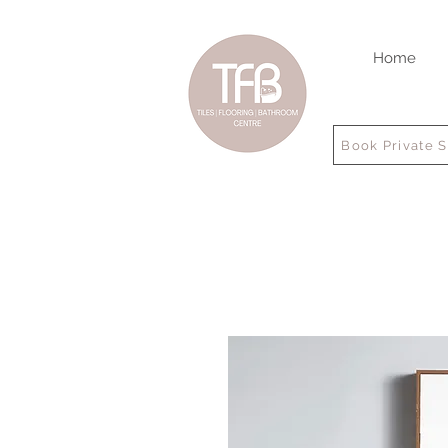
Home
Book Private 