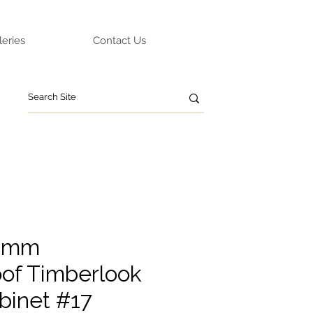
leries
Contact Us
0mm
of Timberlook
binet #17