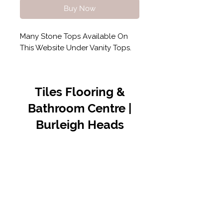
Buy Now
Many Stone Tops Available On
This Website Under Vanity Tops.
Tiles Flooring &
Bathroom Centre |
Burleigh Heads
Contact Us
07 5576 8388
info@tfbcentre.com.au
1/11 Kortum Dr,
Burleigh QLD 4220
Opening Hours