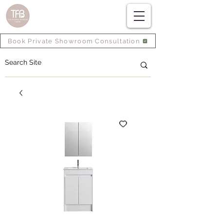
Book Private Showroom Consultation