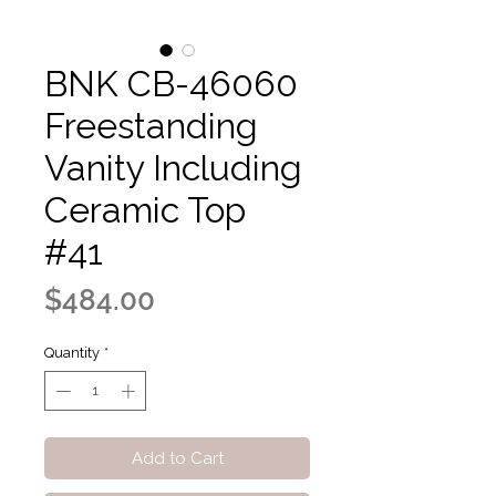
BNK CB-46060
Freestanding
Vanity Including
Ceramic Top
#41
Price
$484.00
Quantity
*
Add to Cart