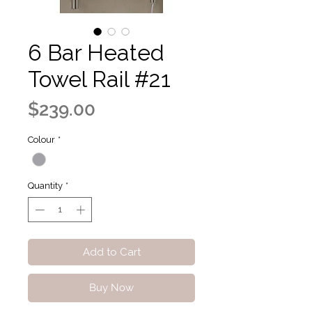
6 Bar Heated
Towel Rail #21
Price
$239.00
Colour
*
Quantity
*
Add to Cart
Buy Now