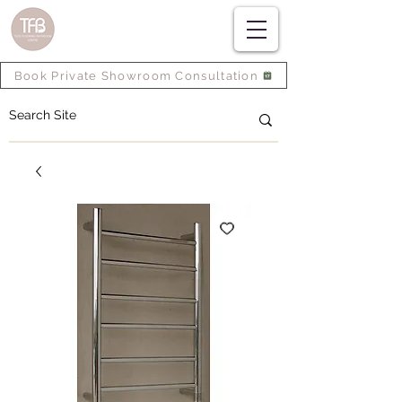
Book Private Showroom Consultation