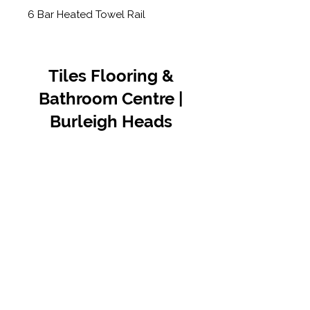
6 Bar Heated Towel Rail
Tiles Flooring &
Bathroom Centre |
Burleigh Heads
Contact Us
07 5576 8388
info@tfbcentre.com.au
1/11 Kortum Dr,
Burleigh QLD 4220
Opening Hours
Monday to Friday
7:30am - 4.30pm
Weekends & Public Holidays Closed