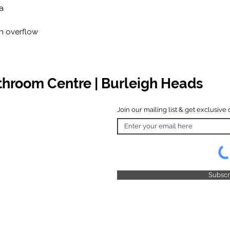
a
th overflow
athroom Centre | Burleigh Heads
Join our mailing list & get exclusive 
 Hours
o Friday
 4.30pm
 & Public
 Closed
Subsc
© 2025 by TFB Centre Pty Ltd