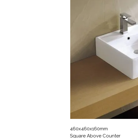
460x460x160mm
Square Above Counter