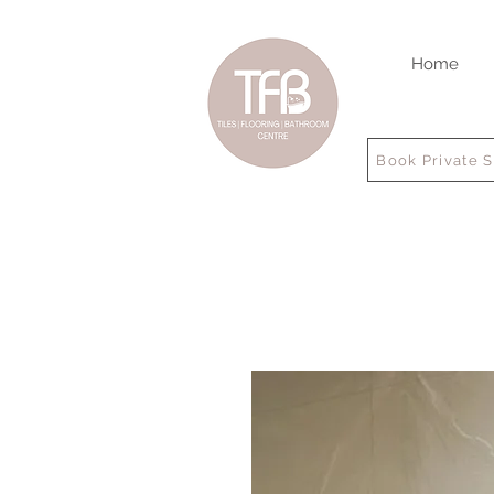
Home
Book Private 