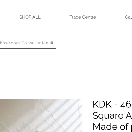
SHOP ALL
Trade Centre
Gal
Showroom Consultation
KDK - 4
Square A
Made of