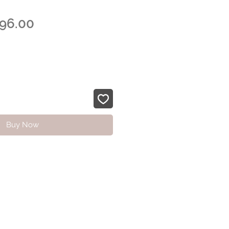
egular
Sale
96.00
rice
Price
Buy Now