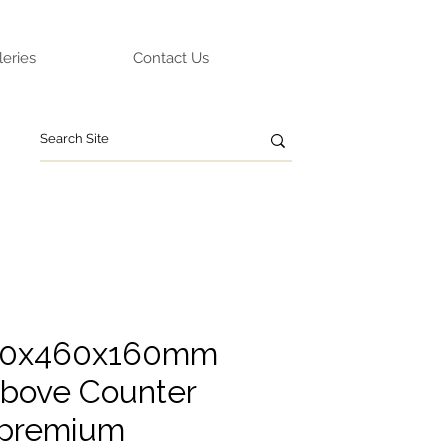
leries
Contact Us
60x460x160mm
bove Counter
 premium