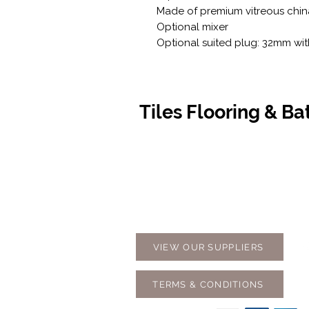
Made of premium vitreous chin
Optional mixer
Optional suited plug: 32mm wi
Tiles Flooring & B
Contact Us
Opening
07 5576 8388
Monday t
info@tfbcentre.com.au
7:30am -
1/11 Kortum Dr,
Weekends
Burleigh QLD 4220
Holidays
VIEW OUR SUPPLIERS
TERMS & CONDITIONS