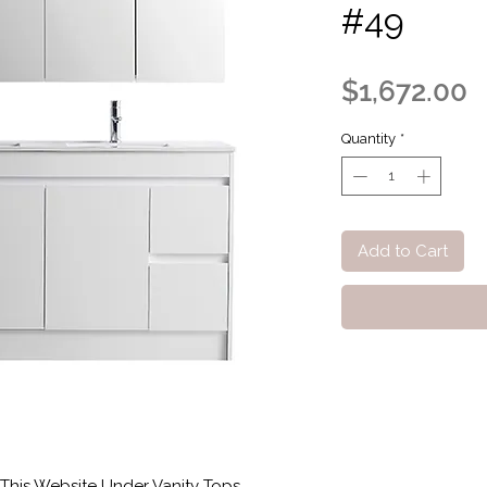
#49
P
$1,672.00
Quantity
*
Add to Cart
This Website Under Vanity Tops.