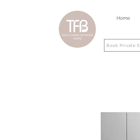
Home
Book Private 