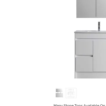
Many Stone Tops Available On 