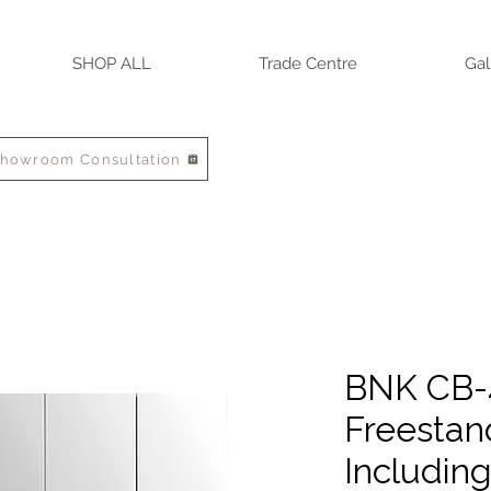
SHOP ALL
Trade Centre
Gal
Showroom Consultation
BNK CB-
Freestan
Includin