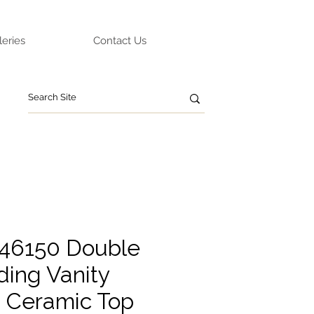
leries
Contact Us
46150 Double
ding Vanity
g Ceramic Top