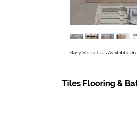
Many Stone Tops Available On 
Tiles Flooring & B
Contact Us
Opening
07 5576 8388
Monday t
info@tfbcentre.com.au
7:30am -
1/11 Kortum Dr,
Weekends
Burleigh QLD 4220
Holidays