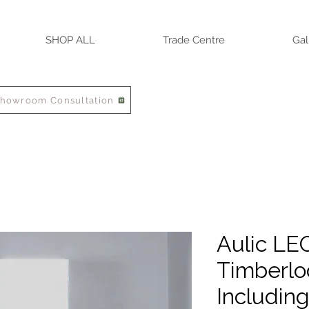
SHOP ALL
Trade Centre
Gal
Showroom Consultation
Aulic LE
Timberlo
Includin