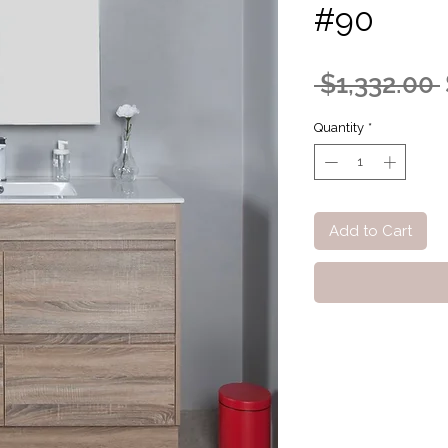
#90
 $1,332.00 
Quantity
*
Add to Cart