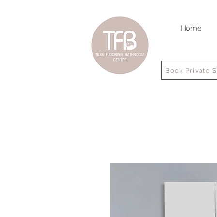
Home
Book Private 