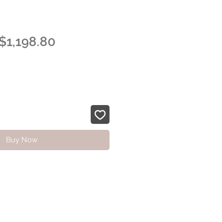
Regular
Sale
$1,198.80
Price
Price
Buy Now