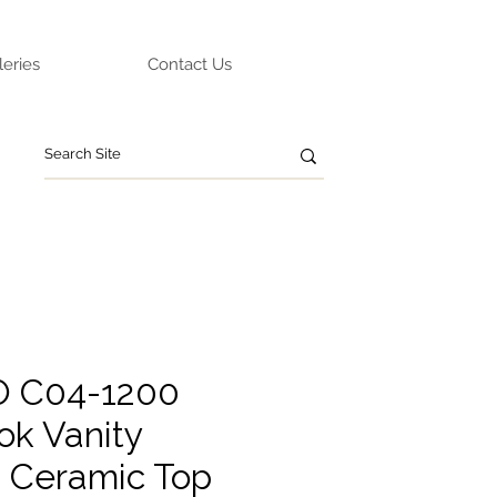
leries
Contact Us
O C04-1200
ok Vanity
g Ceramic Top