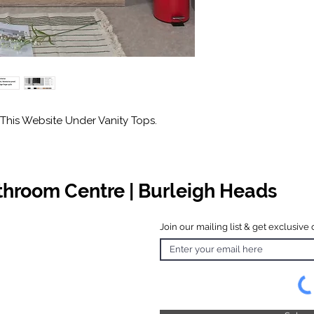
This Website Under Vanity Tops.
athroom Centre | Burleigh Heads
Join our mailing list & get exclusive 
 Hours
o Friday
 4.30pm
 & Public
 Closed