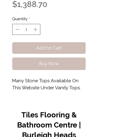
Sale
Price
$1,388.70
Price
Quantity
*
Add to Cart
Buy Now
Many Stone Tops Available On
This Website Under Vanity Tops.
Tiles Flooring &
Bathroom Centre |
Burleigh Heads