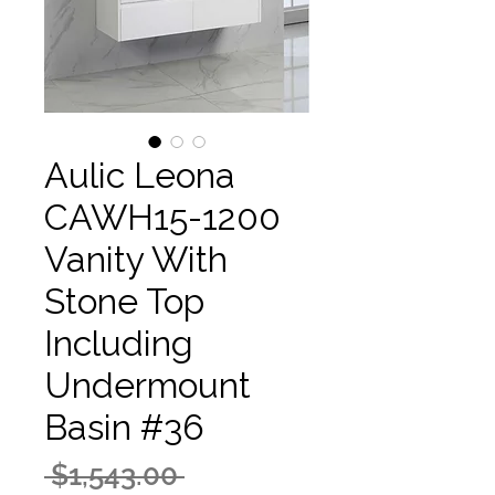
Aulic Leona
CAWH15-1200
Vanity With
Stone Top
Including
Undermount
Basin #36
Regular
 $1,543.00 