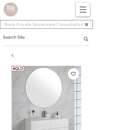
Book Private Showroom Consultation