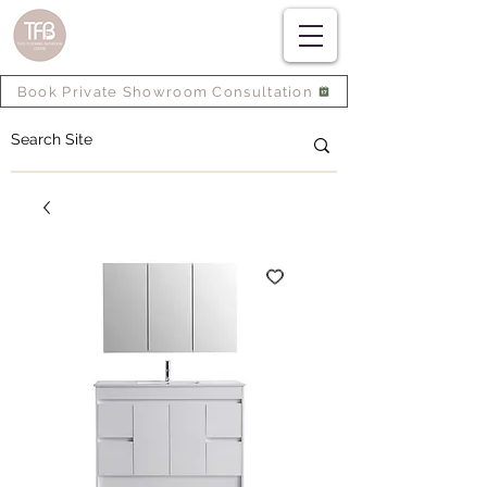
Book Private Showroom Consultation