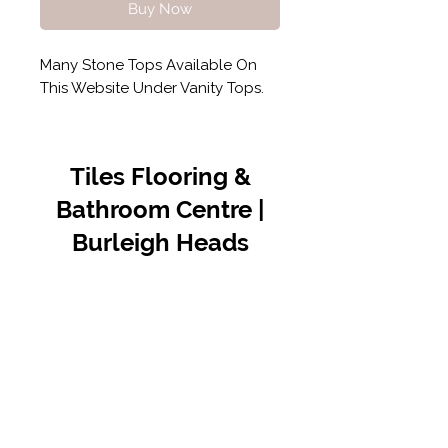
Buy Now
Many Stone Tops Available On
This Website Under Vanity Tops.
Tiles Flooring &
Bathroom Centre |
Burleigh Heads
Contact Us
07 5576 8388
info@tfbcentre.com.au
1/11 Kortum Dr,
Burleigh QLD 4220
Opening Hours