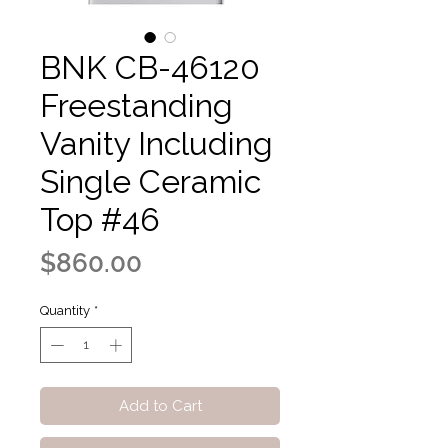
BNK CB-46120
Freestanding
Vanity Including
Single Ceramic
Top #46
Price
$860.00
Quantity
*
Add to Cart