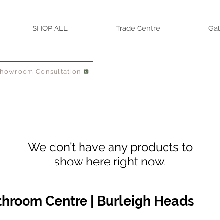
SHOP ALL
Trade Centre
Gal
Showroom Consultation
We don’t have any products to
show here right now.
athroom Centre | Burleigh Heads