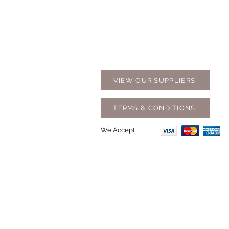
Contact Us
Opening
07 5576 8388
Monday t
info@tfbcentre.com.au
7:30am -
1/11 Kortum Dr,
Weekends
Burleigh QLD 4220
Holidays
VIEW OUR SUPPLIERS
TERMS & CONDITIONS
We Accept