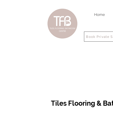
Home
Book Private 
Tiles Flooring & B