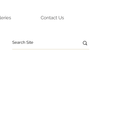
leries
Contact Us