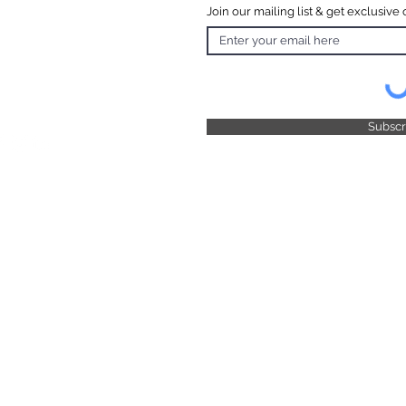
Join our mailing list & get exclusive 
 Hours
o Friday
 4.30pm
 & Public
 Closed
Subsc
© 2025 by TFB Centre Pty Ltd