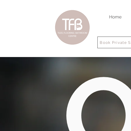
Home
Book Private 
O