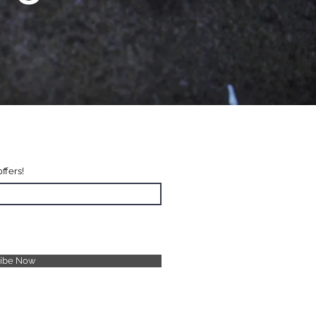
offers!
ribe Now