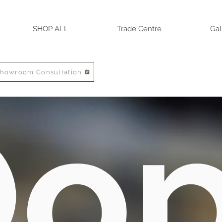
SHOP ALL
Trade Centre
Gal
Showroom Consultation
o