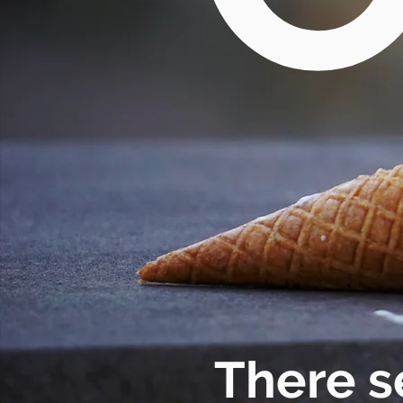
There s