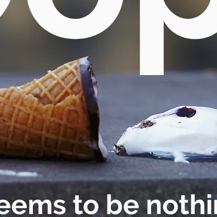
eems to be nothi