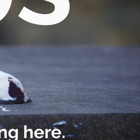
ng here.