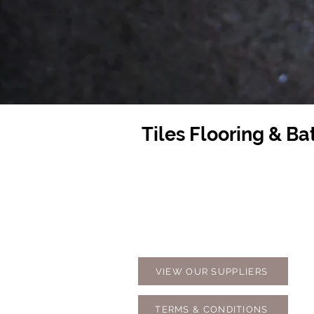
Tiles Flooring & B
Contact Us
Opening
07 5576 8388
Monday t
info@tfbcentre.com.au
7:30am -
1/11 Kortum Dr,
Weekends
Burleigh QLD 4220
Holidays
VIEW OUR SUPPLIERS
TERMS & CONDITIONS