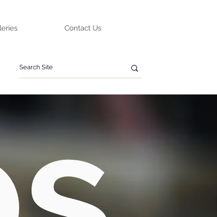
leries
Contact Us
ps