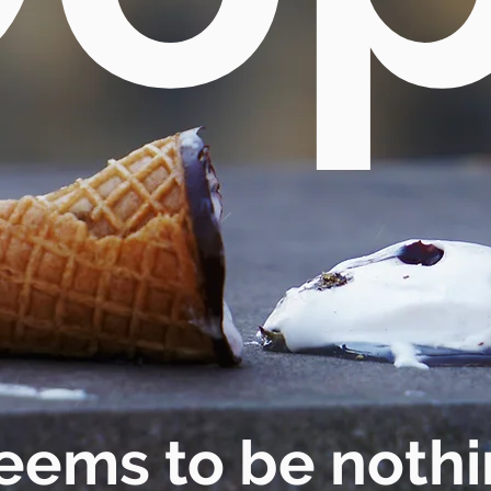
eems to be nothi