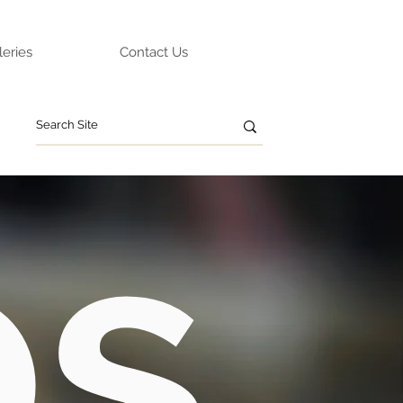
leries
Contact Us
ps