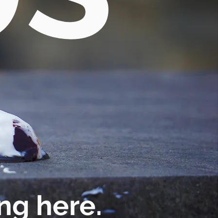
ng here.