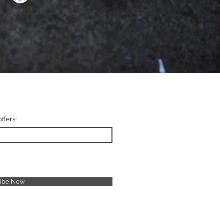
offers!
ribe Now