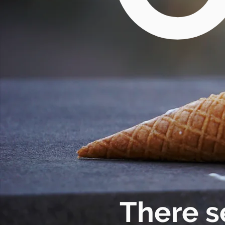
There s