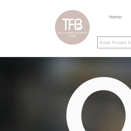
Home
Book Private 
O