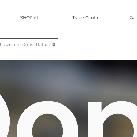
SHOP ALL
Trade Centre
Gal
Showroom Consultation
o