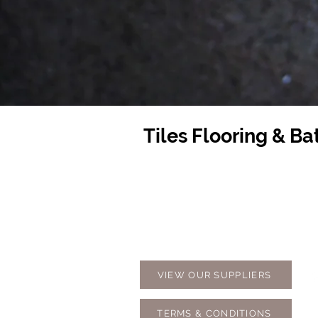
Tiles Flooring & B
Contact Us
Opening
07 5576 8388
Monday t
info@tfbcentre.com.au
7:30am -
1/11 Kortum Dr,
Weekends
Burleigh QLD 4220
Holidays
VIEW OUR SUPPLIERS
TERMS & CONDITIONS